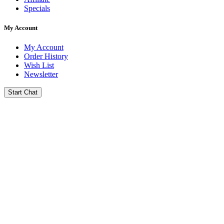
Specials
My Account
My Account
Order History
Wish List
Newsletter
Start Chat