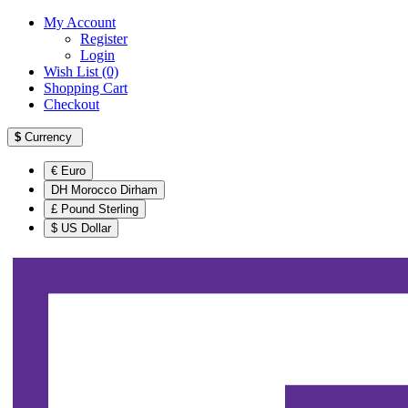
My Account
Register
Login
Wish List (0)
Shopping Cart
Checkout
$
Currency
€ Euro
DH Morocco Dirham
£ Pound Sterling
$ US Dollar