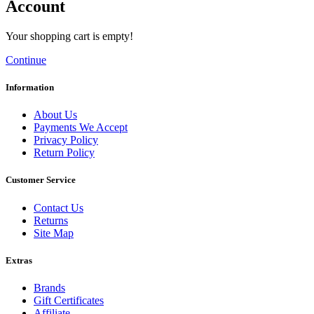
Account
Your shopping cart is empty!
Continue
Information
About Us
Payments We Accept
Privacy Policy
Return Policy
Customer Service
Contact Us
Returns
Site Map
Extras
Brands
Gift Certificates
Affiliate