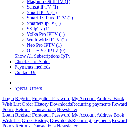
Magnum Ott IPTV (1)
Sansat IPTV (1)
Smart IPTV (1)
Smart Tv Plus IPTV (1)
Smarters IpTv (1)
SS IpTv (1)
Volka Pro IPTV (1)
Worldwide IPTV (1)
Neo Pro IPTV (1)
OTT+ V2 IPTV (0)
Show All Subscriptions IpTv
Check Card Status
Payments methods
Contact Us
Special Offers
Login
Register
Forgotten Password
My Account
Address Book
Wish List
Order History
Downloads
Recurring payments
Reward
Points
Returns
Transactions
Newsletter
Login
Register
Forgotten Password
My Account
Address Book
Wish List
Order History
Downloads
Recurring payments
Reward
Points
Returns
Transactions
Newsletter