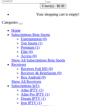
0 item(s) - $0.00
Your shopping cart is empty!
Categories
Home
Subscriptions Bein Sports
Entertainment (0)
Top Sports (1)
Premium (1)
Elite (0)
Access (0)
Show All Subscriptions Bein Sports
Receivers
Receiver Full HD (0)
Receiver 4k BeinSports (0)
Box Android (0)
Show All Receivers
Subscriptions IpTv
Atlas IPTV (1)
Atlas Pro IPTV (1)
Dream IPTV (1)
Iron IPTV (1)