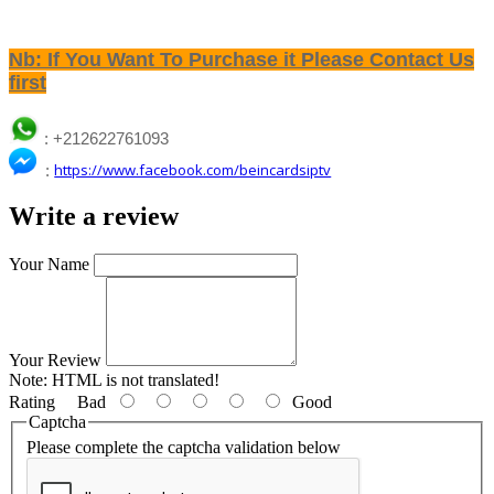
Nb: If You Want To Purchase it Please Contact Us
first
: +212622761093
:
https://www.facebook.com/beincardsiptv
Write a review
Your Name
Your Review
Note:
HTML is not translated!
Rating
Bad
Good
Captcha
Please complete the captcha validation below