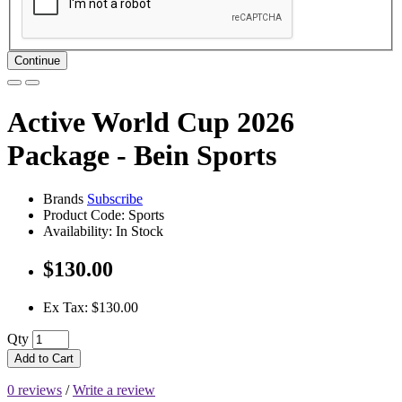
Continue
Active World Cup 2026
Package - Bein Sports
Brands
Subscribe
Product Code: Sports
Availability: In Stock
$130.00
Ex Tax: $130.00
Qty
Add to Cart
0 reviews
/
Write a review