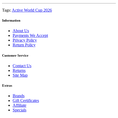
Tags:
Active World Cup 2026
Information
About Us
Payments We Accept
Privacy Policy
Return Policy
Customer Service
Contact Us
Returns
Site Map
Extras
Brands
Gift Certificates
Affiliate
Specials