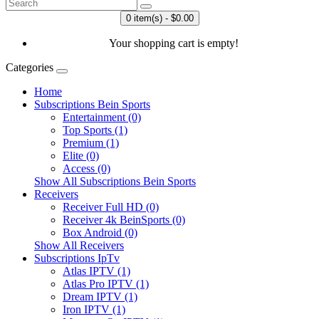
0 item(s) - $0.00
Your shopping cart is empty!
Categories
Home
Subscriptions Bein Sports
Entertainment (0)
Top Sports (1)
Premium (1)
Elite (0)
Access (0)
Show All Subscriptions Bein Sports
Receivers
Receiver Full HD (0)
Receiver 4k BeinSports (0)
Box Android (0)
Show All Receivers
Subscriptions IpTv
Atlas IPTV (1)
Atlas Pro IPTV (1)
Dream IPTV (1)
Iron IPTV (1)