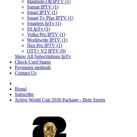
Magnum Ott IPTV (1)
Sansat IPTV (1)
Smart IPTV (1)
Smart Tv Plus IPTV (1)
Smarters IpTv (1)
SS IpTv (1)
Volka Pro IPTV (1)
Worldwide IPTV (1)
Neo Pro IPTV (1)
OTT+ V2 IPTV (0)
Show All Subscriptions IpTv
Check Card Status
Payments methods
Contact Us
Brand
Subscribe
Active World Cup 2026 Package - Bein Sports