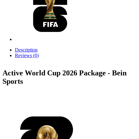
Description
Reviews (0)
Active World Cup 2026 Package - Bein
Sports