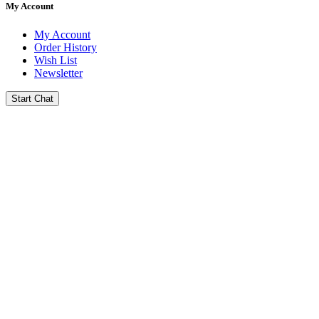
My Account
My Account
Order History
Wish List
Newsletter
Start Chat