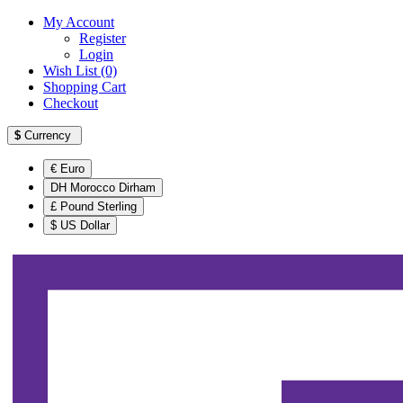
My Account
Register
Login
Wish List (0)
Shopping Cart
Checkout
$
Currency
€ Euro
DH Morocco Dirham
£ Pound Sterling
$ US Dollar