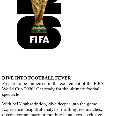
DIVE INTO FOOTBALL FEVER
Prepare to be immersed in the excitement of the
FIFA
World Cup 2026
! Get ready for the ultimate football
spectacle!
With
beIN
subscription, dive deeper into the game.
Experience insightful analysis, thrilling live matches,
diverse commentary in multiple languages, exclusive