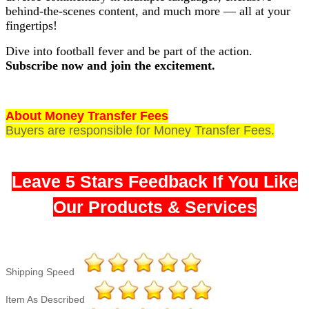
behind-the-scenes content, and much more — all at your
fingertips!
Dive into football fever and be part of the action.
Subscribe now and join the excitement.
About Money Transfer Fees
Buyers are responsible for Money Transfer Fees.
Leave 5 Stars Feedback If You Like
Our Products & Services
Shipping Speed
Item As Described