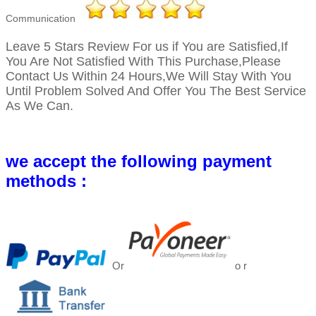
Communication
Leave 5 Stars Review For us if You are Satisfied,
If
You Are Not Satisfied With This Purchase,Please
Contact Us Within 24 Hours,We Will Stay With You
Until Problem Solved And Offer You The Best Service
As We Can.
we accept the following payment
methods :
Or
o r